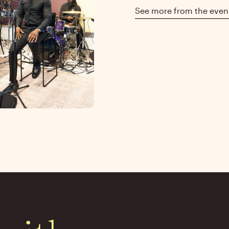
See more from the even