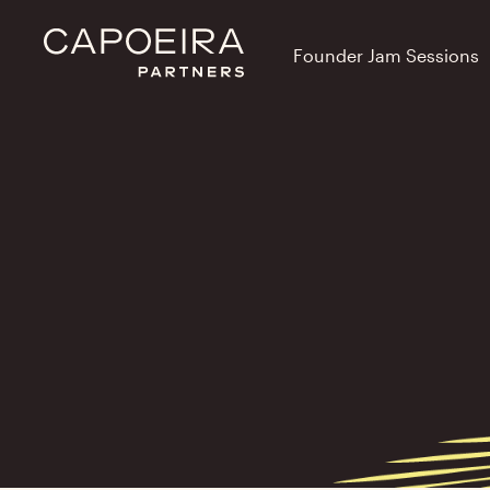
Founder Jam Sessions