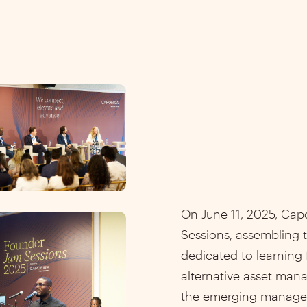
On June 11, 2025, Cap
Sessions, assembling t
dedicated to learning
alternative asset man
the emerging manage