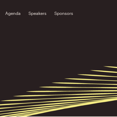
Agenda
Speakers
Sponsors