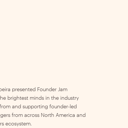
oeira presented Founder Jam
he brightest minds in the industry
 from and supporting founder-led
agers from across North America and
rs ecosystem.